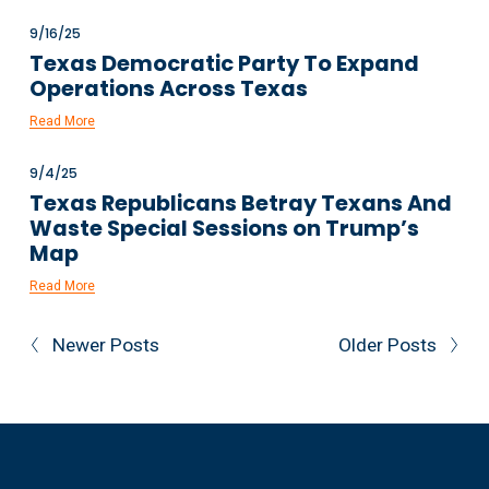
9/16/25
Texas Democratic Party To Expand
Operations Across Texas
Read More
9/4/25
Texas Republicans Betray Texans And
Waste Special Sessions on Trump’s
Map
Read More
Newer Posts
Older Posts