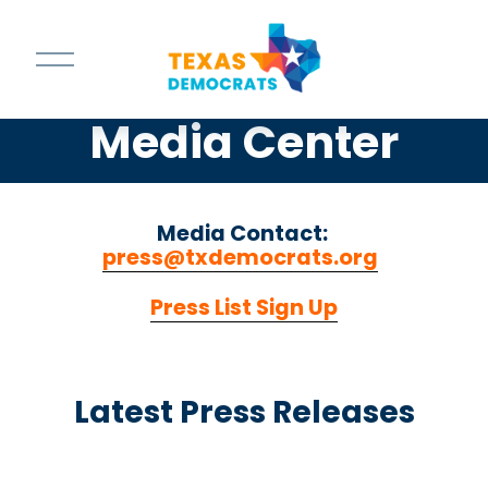
O
p
e
n
Media Center
M
e
n
u
Media Contact: 
press@txdemocrats.org
‍  ‍
Press List Sign Up
Latest Press Releases