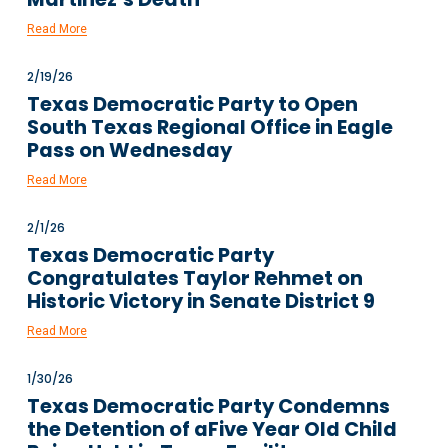
Read More
2/19/26
Texas Democratic Party to Open
South Texas Regional Office in Eagle
Pass on Wednesday
Read More
2/1/26
Texas Democratic Party
Congratulates Taylor Rehmet on
Historic Victory in Senate District 9
Read More
1/30/26
Texas Democratic Party Condemns
the Detention of aFive Year Old Child