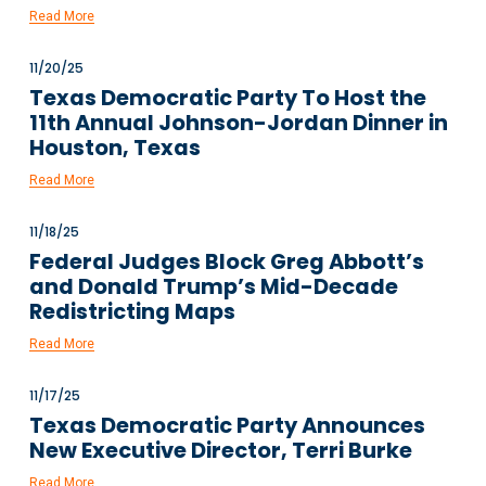
Read More
11/20/25
Texas Democratic Party To Host the
11th Annual Johnson-Jordan Dinner in
Houston, Texas
Read More
11/18/25
Federal Judges Block Greg Abbott’s
and Donald Trump’s Mid-Decade
Redistricting Maps
Read More
11/17/25
Texas Democratic Party Announces
New Executive Director, Terri Burke
Read More