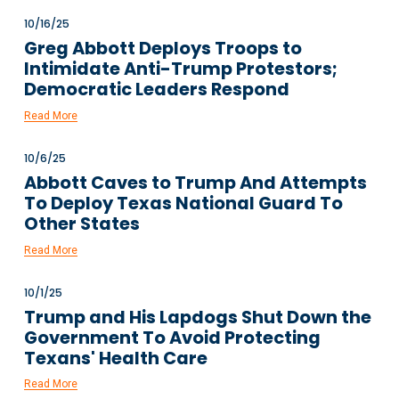
10/16/25
Greg Abbott Deploys Troops to
Intimidate Anti-Trump Protestors;
Democratic Leaders Respond
Read More
10/6/25
Abbott Caves to Trump And Attempts
To Deploy Texas National Guard To
Other States
Read More
10/1/25
Trump and His Lapdogs Shut Down the
Government To Avoid Protecting
Texans' Health Care
Read More