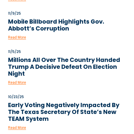
11/9/25
Mobile Billboard Highlights Gov.
Abbott’s Corruption
Read More
11/5/25
Millions All Over The Country Handed
Trump A Decisive Defeat On Election
Night
Read More
10/23/25
Early Voting Negatively Impacted By
The Texas Secretary Of State’s New
TEAM System
Read More