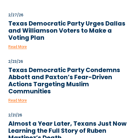
2/27/26
Texas Democratic Party Urges Dallas
and Williamson Voters to Make a
Voting Plan
Read More
2/23/26
Texas Democratic Party Condemns
Abbott and Paxton’s Fear-Driven
Actions Targeting Muslim
Communities
Read More
2/21/26
Almost a Year Later, Texans Just Now
Learning the Full Story of Ruben
Martinez’s Death