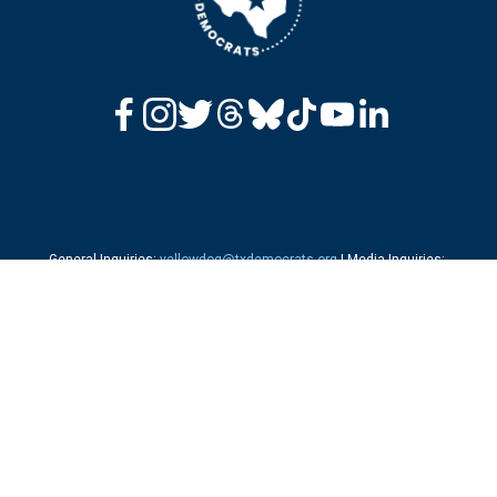
General Inquiries: 
yellowdog@txdemocrats.org
 | Media Inquiries: 
press@txdemocrats.org
 | 
Press Releases
Office: 216-384-8944 | Fax: 512-306-6326 
Questions About Voting?
 Call us at 1-844-TX-VOTES
Send Checks to: 
 P.O. Box 140390, Dallas, TX 75214 
Not Receiving Our Emails? 
Click here to Sign Up/Re-Subscribe to our list.
‍  ‍
Privacy Policy