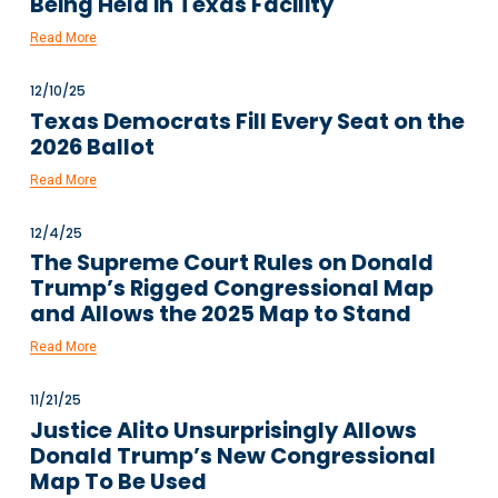
Being Held in Texas Facility
Read More
12/10/25
Texas Democrats Fill Every Seat on the
2026 Ballot
Read More
12/4/25
The Supreme Court Rules on Donald
Trump’s Rigged Congressional Map
and Allows the 2025 Map to Stand
Read More
11/21/25
Justice Alito Unsurprisingly Allows
Donald Trump’s New Congressional
Map To Be Used