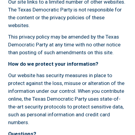
Our site links to a limited number of other websites. 
The Texas Democratic Party is not responsible for 
the content or the privacy policies of these 
websites.
This privacy policy may be amended by the Texas 
Democratic Party at any time with no other notice 
than posting of such amendments on this site.
How do we protect your information?
Our website has security measures in place to 
protect against the loss, misuse or alteration of the 
information under our control. When you contribute 
online, the Texas Democratic Party uses state-of-
the-art security protocols to protect sensitive data, 
such as personal information and credit card 
numbers.
Questions?