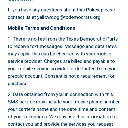
If you have any questions about this Policy, please 
contact us at 
yellowdog@txdemocrats.org
.
Mobile Terms and Conditions
1. There is no fee from the Texas Democratic Party 
to receive text messages. Message and data rates 
may apply- this can be checked with your mobile 
service provider. Charges are billed and payable to 
your mobile service provider or deducted from your 
prepaid account. Consent is not a requirement for 
purchase.
2. Data obtained from you in connection with this 
SMS service may include your mobile phone number, 
your carrier’s name and the date, time and content 
of your messages. We may use this information to 
contact you and provide the services you request 