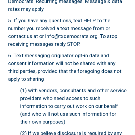
Democrats. Recurring messages. Message & data 
rates may apply.
5. If you have any questions, text HELP to the 
number you received a text message from or 
contact us at or 
info@txdemocrats.org
. To stop 
receiving messages reply STOP.
6. Text messaging originator opt-in data and 
consent information will not be shared with any 
third parties, provided that the foregoing does not 
apply to sharing 
(1) with vendors, consultants and other service 
providers who need access to such 
information to carry out work on our behalf 
(and who will not use such information for 
their own purposes)
(2) if we believe disclosure is required by any 