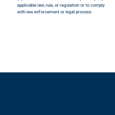
applicable law, rule, or regulation or to comply 
with law enforcement or legal process.