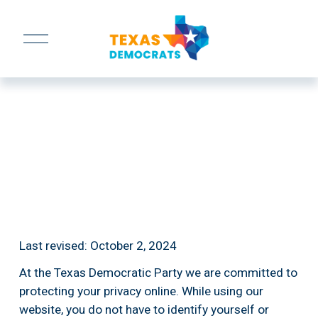
O
p
e
n
M
e
n
u
Last revised: October 2, 2024
At the Texas Democratic Party we are committed to 
protecting your privacy online. While using our 
website, you do not have to identify yourself or 