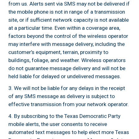
from us. Alerts sent via SMS may not be delivered if 
the mobile phone is not in range of a transmission 
site, or if sufficient network capacity is not available 
at a particular time. Even within a coverage area, 
factors beyond the control of the wireless operator 
may interfere with message delivery, including the 
customer’s equipment, terrain, proximity to 
buildings, foliage, and weather. Wireless operators 
do not guarantee message delivery and will not be 
held liable for delayed or undelivered messages.
3. We will not be liable for any delays in the receipt 
of any SMS message as delivery is subject to 
effective transmission from your network operator.
4. By subscribing to the Texas Democratic Party 
mobile alerts, the user consents to receive 
automated text messages to help elect more Texas 