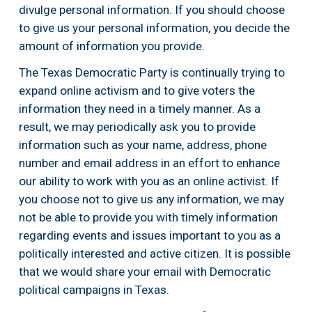
divulge personal information. If you should choose 
to give us your personal information, you decide the 
amount of information you provide.
The Texas Democratic Party is continually trying to 
expand online activism and to give voters the 
information they need in a timely manner. As a 
result, we may periodically ask you to provide 
information such as your name, address, phone 
number and email address in an effort to enhance 
our ability to work with you as an online activist. If 
you choose not to give us any information, we may 
not be able to provide you with timely information 
regarding events and issues important to you as a 
politically interested and active citizen. It is possible 
that we would share your email with Democratic 
political campaigns in Texas.