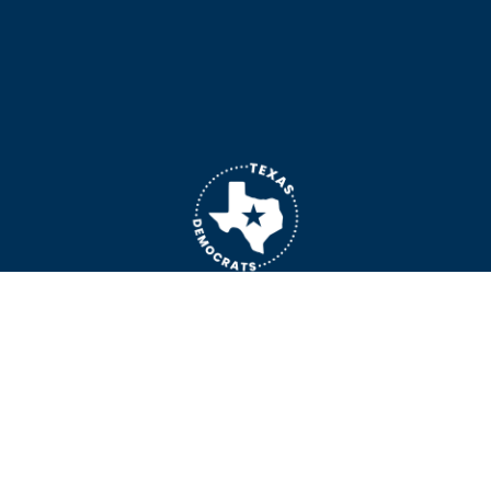
General Inquiries: 
yellowdog@txdemocrats.org
 | Media Inquiries: 