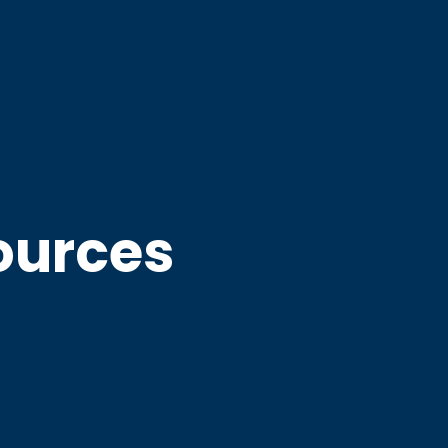
ources