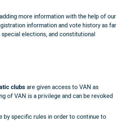
adding more information with the help of our 
gistration information and vote history as far 
special elections, and constitutional 
tic clubs
 are given access to VAN as 
ng of VAN is a privilege and can be revoked 
by specific rules in order to continue to 