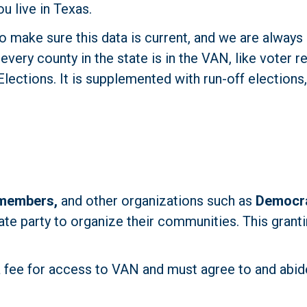
u live in Texas.
 make sure this data is current, and we are always 
very county in the state is in the VAN, like voter re
ections. It is supplemented with run-off elections, 
 members,
 and other organizations such as 
Democra
ate party to organize their communities. This granti
a fee for access to VAN and must agree to and abide 