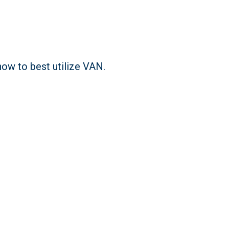
ow to best utilize VAN.