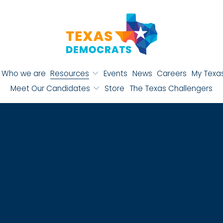
Who we are
Resources
Events
News
Careers
My Texa
Meet Our Candidates
Store
The Texas Challengers