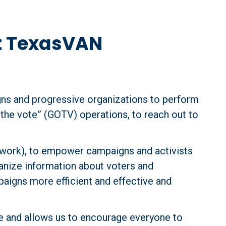
t TexasVAN
ns and progressive organizations to perform 
the vote” (GOTV) operations, to reach out to 
twork), to empower campaigns and activists 
anize information about voters and 
paigns more efficient and effective and 
 and allows us to encourage everyone to 