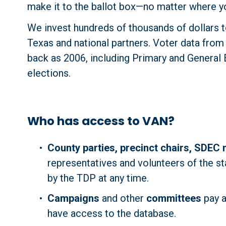
make it to the ballot box—no matter where yo
We invest hundreds of thousands of dollars to
Texas and national partners. Voter data from e
back as 2006, including Primary and General El
elections.
Who has access to VAN?
County parties, precinct chairs, SDEC
representatives and volunteers of the st
by the TDP at any time.
Campaigns
 and other 
committees
 pay 
have access to the database.