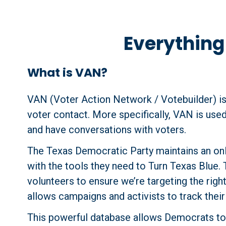
Everythin
What is VAN?
VAN (Voter Action Network / Votebuilder) is
voter contact. More specifically, VAN is used
and have conversations with voters.
The Texas Democratic Party maintains an onl
with the tools they need to Turn Texas Blue. 
volunteers to ensure we’re targeting the righ
allows campaigns and activists to track thei
This powerful database allows Democrats to 