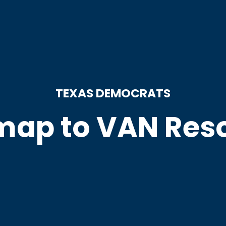
TEXAS DEMOCRATS
ap to VAN Res