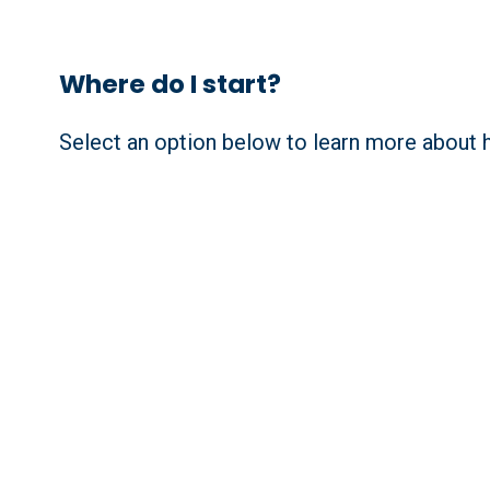
Where do I start?
Select an option below to learn more about h