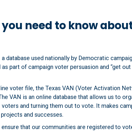
g you need to know abou
 a database used nationally by Democratic campaig
 as part of campaign voter persuasion and “get out 
ine voter file, the Texas VAN (Voter Activation Ne
The VAN is an online database that allows us to org
t voters and turning them out to vote. It makes cam
r projects and successes.
ensure that our communities are registered to vote