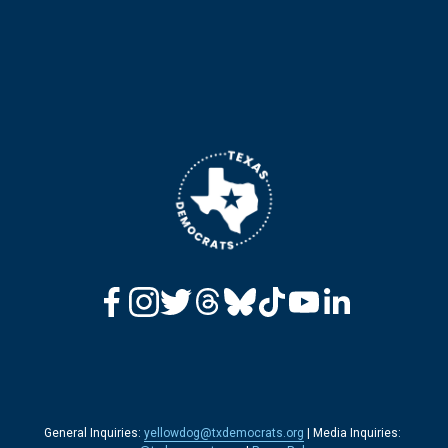
General Inquiries: 
yellowdog@txdemocrats.org
 | Media Inquiries: 