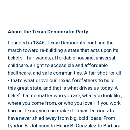
About the Texas Democratic Party
Founded in 1846, Texas Democrats continue the 
march toward re-building a state that acts upon its 
beliefs - fair wages, affordable housing, universal 
childcare, a right to accessible and affordable 
healthcare, and safe communities. A fair shot for all 
- that’s what drove our Texas forefathers to build 
this great state, and that is what drives us today. A 
belief that no matter who you are, what you look like, 
where you come from, or who you love - if you work 
hard in Texas, you can make it. Texas Democrats 
have never shied away from big, bold ideas. From 
Lyndon B. Johnson to Henry B. Gonzalez to Barbara 