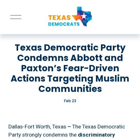
O
p
e
n
M
Texas Democratic Party
e
n
Condemns Abbott and
u
Paxton’s Fear-Driven
Actions Targeting Muslim
Communities
Feb 23
Dallas-Fort Worth, Texas
 – 
The Texas Democratic 
Party strongly condemns the 
discriminatory 