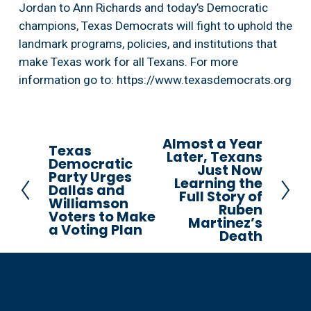
Jordan to Ann Richards and today’s Democratic 
champions, Texas Democrats will fight to uphold the 
landmark programs, policies, and institutions that 
make Texas work for all Texans. For more 
information go to: https://www.texasdemocrats.org
Almost a Year
N
Texas
P
Later, Texans
Democratic
e
Just Now
r
Party Urges
Learning the
x
Dallas and
e
Full Story of
Williamson
t
Ruben
v
Voters to Make
Martinez’s
i
a Voting Plan
Death
o
u
s