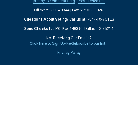
press@txdemocrats.org
 | 
Press Releases
Office: 216-384-8944 | Fax: 512-306-6326 
Questions About Voting?
 Call us at 1-844-TX-VOTES
Send Checks to: 
 P.O. Box 140390, Dallas, TX 75214 
Not Receiving Our Emails? 
Click here to Sign Up/Re-Subscribe to our list.
‍  ‍
Privacy Policy