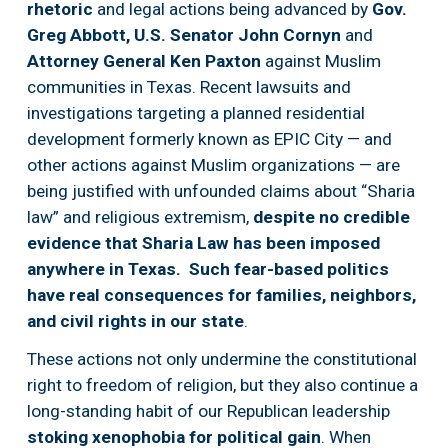
rhetoric
 and legal actions being advanced by 
Gov. 
Greg Abbott,
U.S. Senator John Cornyn
 and 
Attorney General Ken Paxton
 against Muslim 
communities in Texas. Recent lawsuits and 
investigations targeting a planned residential 
development formerly known as EPIC City — and 
other actions against Muslim organizations — are 
being justified with unfounded claims about “Sharia 
law” and religious extremism, 
despite no credible 
evidence that Sharia Law has been imposed 
anywhere in Texas.  Such fear-based politics 
have real consequences for families, neighbors, 
and civil rights in our state
.
These actions not only undermine the constitutional 
right to freedom of religion, but they also continue a 
long-standing habit of our Republican leadership 
stoking xenophobia for political gain
. When 