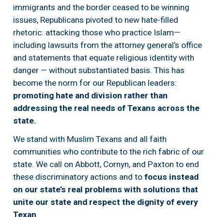
immigrants and the border ceased to be winning 
issues, Republicans pivoted to new hate-filled 
rhetoric: attacking those who practice Islam— 
including lawsuits from the attorney general’s office 
and statements that equate religious identity with 
danger — without substantiated basis. This has 
become the norm for our Republican leaders:  
promoting hate and division rather than 
addressing the real needs of Texans across the 
state. 
We stand with Muslim Texans and all faith 
communities who contribute to the rich fabric of our 
state. We call on Abbott, Cornyn, and Paxton to end 
these discriminatory actions and to 
focus instead 
on our state’s real problems with solutions that 
unite our state and respect the dignity of every 
Texan
.