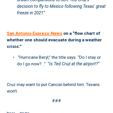
decision to fly to Mexico following Texas' great 
freeze in 2021”
San Antonio Express-News
 on a “flow chart of 
whether one should evacuate during a weather 
crisis:”
 “Hurricane Beryl,” the title says. “Do I stay or 
do I go now?...”  “
Is Ted Cruz at the airport?” 
Cruz may want to put Cancún behind him. Texans 
won’t.
###