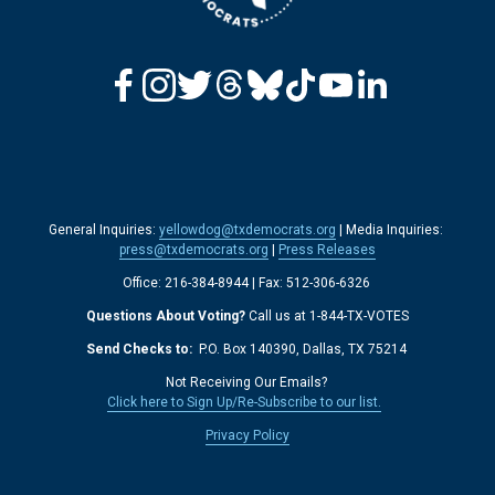
General Inquiries: 
yellowdog@txdemocrats.org
 | Media Inquiries: 
press@txdemocrats.org
 | 
Press Releases
Office: 216-384-8944 | Fax: 512-306-6326 
Questions About Voting?
 Call us at 1-844-TX-VOTES
Send Checks to: 
 P.O. Box 140390, Dallas, TX 75214 
Not Receiving Our Emails? 
Click here to Sign Up/Re-Subscribe to our list.
‍  ‍
Privacy Policy