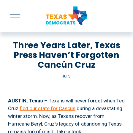
O
p
e
n
M
Three Years Later, Texas
e
n
Press Haven’t Forgotten
u
Cancún Cruz
Jul 9
AUSTIN, Texas –
 Texans will never forget when Ted 
Cruz 
fled our state for Cancún
 during a devastating 
winter storm. Now, as Texans recover from 
Hurricane Beryl, Cruz’s legacy of abandoning Texas 
remains top of mind. Take a look: 