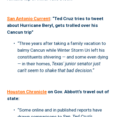
San Antonio Current
: “Ted Cruz tries to tweet 
about Hurricane Beryl, gets trolled over his 
Cancun trip”
“Three years after taking a family vacation to 
balmy Cancun while Winter Storm Uri left his 
constituents shivering — and some even dying 
— in their homes, 
Texas' junior senator just 
can't seem to shake that bad decision.”
Houston Chronicle
 on Gov. Abbott’s travel out of 
state:
“Some online and in published reports have 
drawn comparisons to 
Sen. Ted Cruz's 