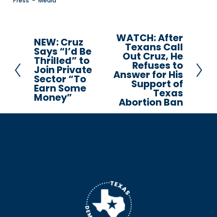
Press
Media
WATCH: After
N
NEW: Cruz
P
Texans Call
Says “I’d Be
e
Out Cruz, He
r
Thrilled” to
Refuses to
x
Join Private
e
Answer for His
Sector “To
t
Support of
v
Earn Some
Texas
i
Money”
Abortion Ban
o
u
s