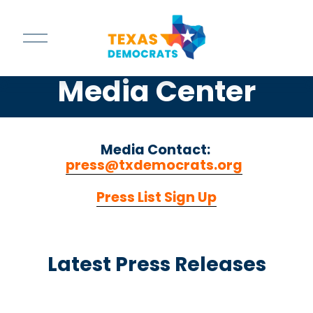
O
p
e
n
Media Center
M
e
n
u
Media Contact: 
press@txdemocrats.org
‍  ‍
Press List Sign Up
Latest Press Releases