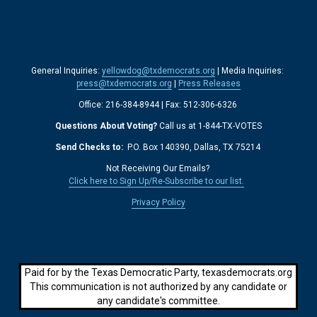
General Inquiries: 
yellowdog@txdemocrats.org
 | Media Inquiries: 
press@txdemocrats.org
 | 
Press Releases
Office: 216-384-8944 | Fax: 512-306-6326 
Questions About Voting?
 Call us at 1-844-TX-VOTES
Send Checks to: 
 P.O. Box 140390, Dallas, TX 75214 
Not Receiving Our Emails? 
Click here to Sign Up/Re-Subscribe to our list.
‍  ‍
Privacy Policy
Paid for by the Texas Democratic Party, texasdemocrats.org
This communication is not authorized by any candidate or
any candidate's committee.