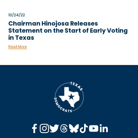
10/24/22
Chairman Hinojosa Releases
Statement on the Start of Early Voting
in Texas
Read More