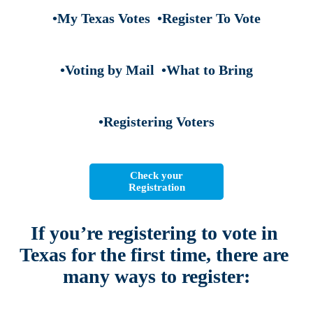
•My Texas Votes
•Register To Vote
•Voting by Mail
•What to Bring
•Registering Voters
Check your
Registration
If you’re registering to vote in 
Texas for the first time, 
there are 
many ways to register: