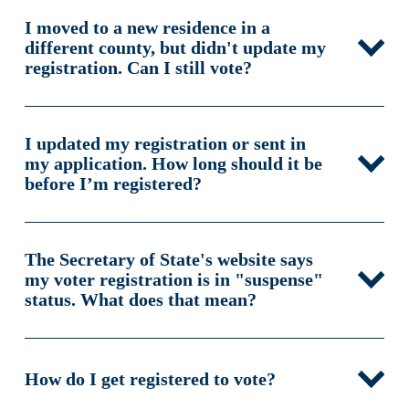
I moved to a new residence in a
different county, but didn't update my
registration. Can I still vote?
I updated my registration or sent in
my application. How long should it be
before I’m registered?
The Secretary of State's website says
my voter registration is in "suspense"
status. What does that mean?
How do I get registered to vote?