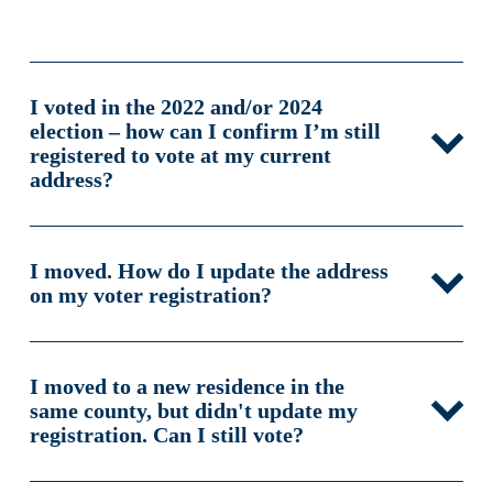
I voted in the 2022 and/or 2024
election – how can I confirm I’m still
registered to vote at my current
address?
I moved. How do I update the address
on my voter registration?
I moved to a new residence in the
same county, but didn't update my
registration. Can I still vote?