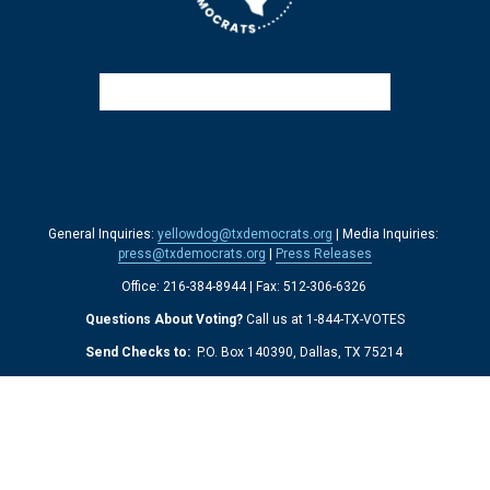
General Inquiries: 
yellowdog@txdemocrats.org
 | Media Inquiries: 
press@txdemocrats.org
 | 
Press Releases
Office: 216-384-8944 | Fax: 512-306-6326 
Questions About Voting?
 Call us at 1-844-TX-VOTES
Send Checks to: 
 P.O. Box 140390, Dallas, TX 75214 
Not Receiving Our Emails? 
Click here to Sign Up/Re-Subscribe to our list.
‍  ‍
Privacy Policy