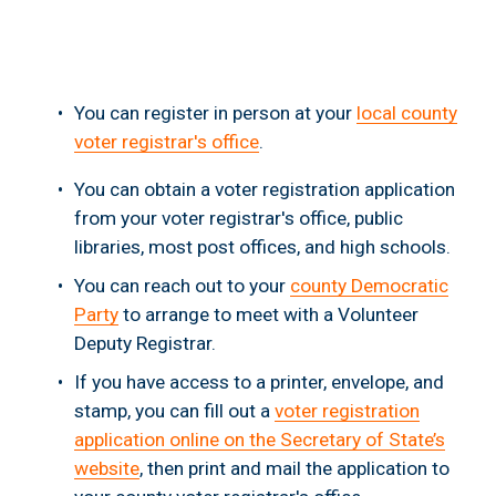
You can register in person at your 
local county
voter registrar's office
.
You can obtain a voter registration application 
from your voter registrar's office, public 
libraries, most post offices, and high schools.
You can reach out to your 
county Democratic
Party
 to arrange to meet with a Volunteer 
Deputy Registrar.
If you have access to a printer, envelope, and 
stamp, you can fill out a 
voter registration
application online on the Secretary of State’s
website
, then print and mail the application to 