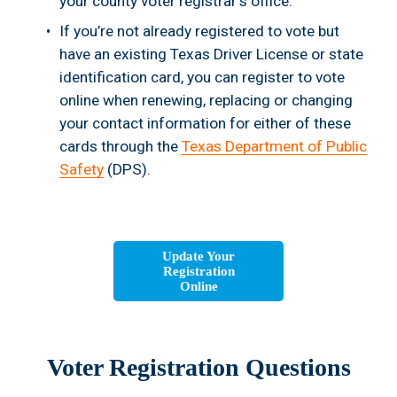
your county voter registrar's office.
If you’re not already registered to vote but 
have an existing Texas Driver License or state 
identification card, you can register to vote 
online when renewing, replacing or changing 
your contact information for either of these 
cards through the 
Texas Department of Public
Safety
 (DPS).
Update Your
Registration
Online
Voter Registration Questions